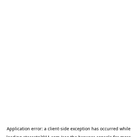
Application error: a
client
-side exception has occurred while