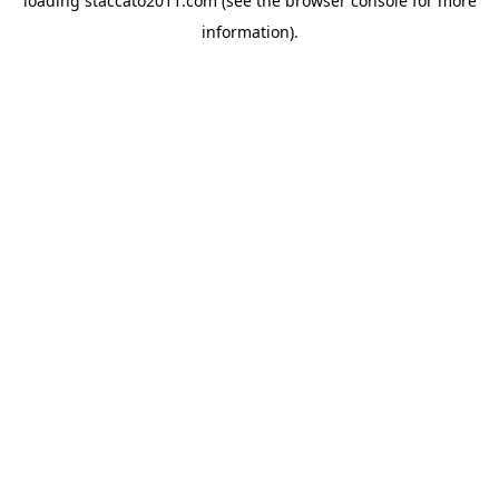
loading
staccato2011.com
(see the
browser console
for more
information).