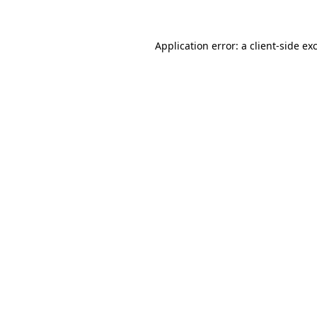
Application error: a
client
-side ex