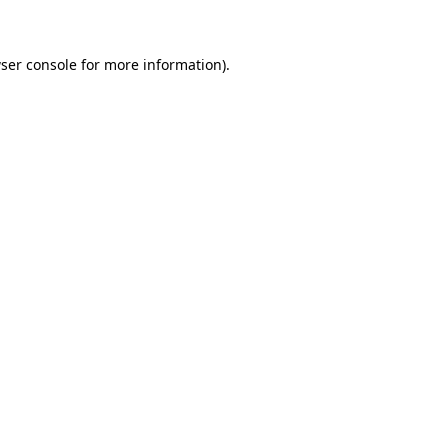
ser console
for more information).