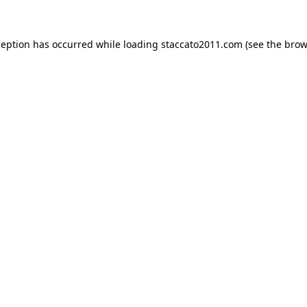
ception has occurred while loading
staccato2011.com
(see the
brow