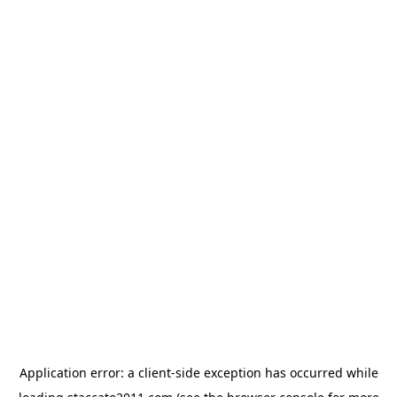
Application error: a
client
-side exception has occurred while