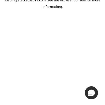
loading
staccato2011.com
(see the
browser console
for more
information).