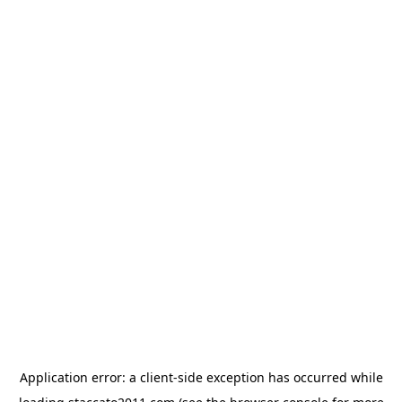
Application error: a
client
-side exception has occurred while