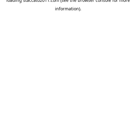
loading
staccato2011.com
(see the
browser console
for more
information).