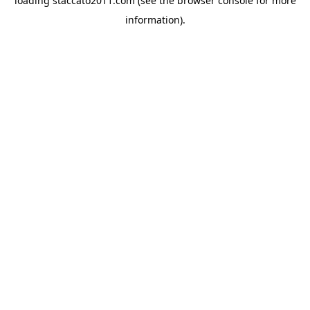
loading
staccato2011.com
(see the
browser console
for more
information).