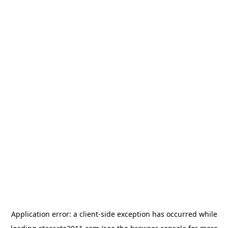
Application error: a
client
-side exception has occurred while