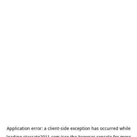
Application error: a
client
-side exception has occurred while
loading
staccato2011.com
(see the
browser console
for more