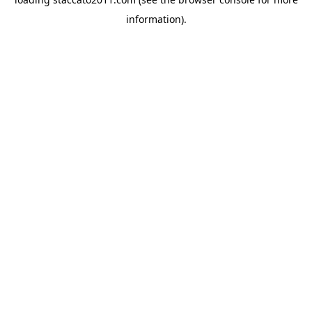
information).