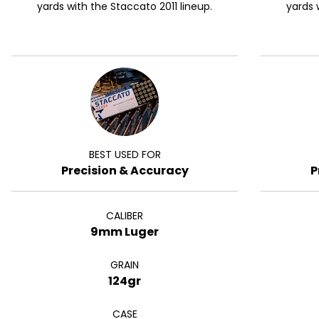
yards with the Staccato 2011 lineup.
yards 
BEST USED FOR
Precision & Accuracy
P
CALIBER
9mm Luger
GRAIN
124gr
CASE