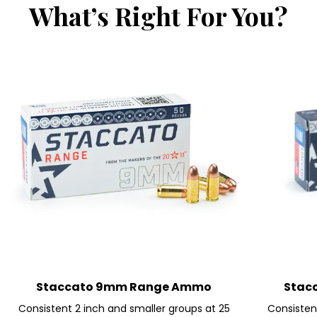
What’s Right For You?
Staccato 9mm Range Ammo
Stac
Consistent 2 inch and smaller groups at 25
Consistent