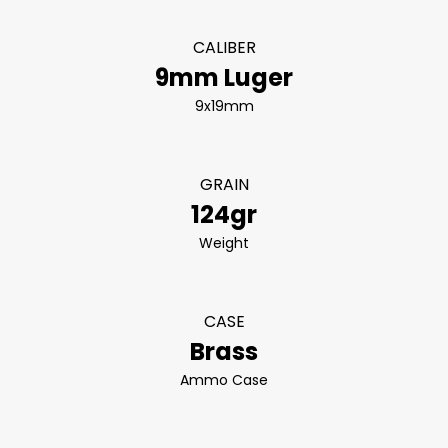
CALIBER
9mm Luger
9x19mm
GRAIN
124gr
Weight
CASE
Brass
Ammo Case