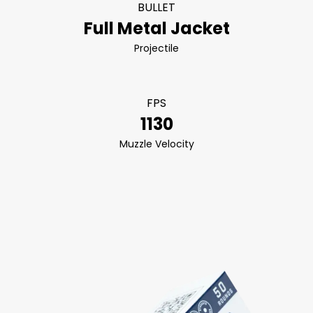
BULLET
Full Metal Jacket
Projectile
FPS
1130
Muzzle Velocity