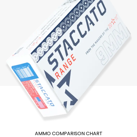
AMMO COMPARISON CHART