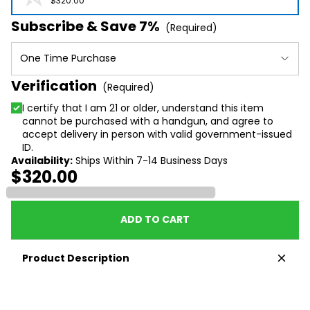
$320.00
Subscribe & Save 7%
(Required)
One Time Purchase
Verification
(Required)
I certify that I am 21 or older, understand this item
cannot be purchased with a handgun, and agree to
accept delivery in person with valid government-issued
ID.
Availability:
Ships Within 7-14 Business Days
$320.00
Loading...
ADD TO CART
Product Description
Please note: Cannot be purchased with a handgun
at this time and signature is required at time of