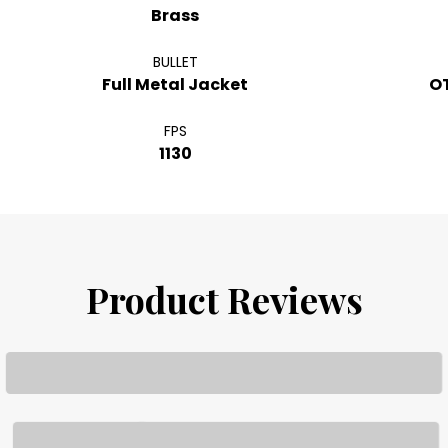
Brass
BULLET
Full Metal Jacket
O
FPS
1130
Product Reviews
Loading...
Loading...
Loading...