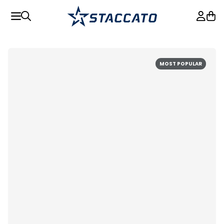
MOST POPULAR