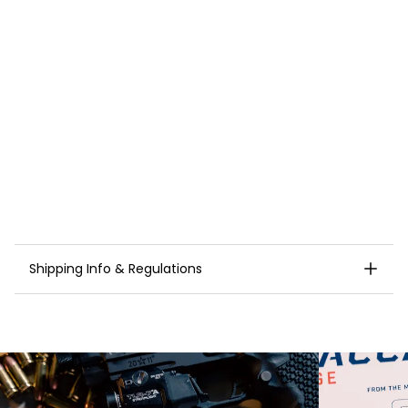
Brass ammo case
NOTE:
Staccato 9mm Match Ammunition is optimized
for maximum reliability in 2011
®
platform pistols.
Orders to Connecticut, Delaware, Illinois and New
Jersey require proper FOID/documentation prior to
shipping. Please
contact us
after your order is
placed to release shipment.
Cannot ship to Alaska, California, Massachusetts,
Washington D.C., Hawaii, New York, or Puerto Rico.
Shipping Info & Regulations