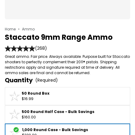
Home
•
Ammo
Staccato 9mm Range Ammo
(268)
Great ammo. Fair price. Always available. Purpose built for Staccato
shooters to perfectly complement their 2011® pistols. Shipping
restrictions apply and signature required at time of delivery. All
ammo sales are final and cannot be returned.
Quantity
(Required)
50 Round Box
$16.99
500 Round Half Case - Bulk Savings
$160.00
1,000 Round Case - Bulk Savings