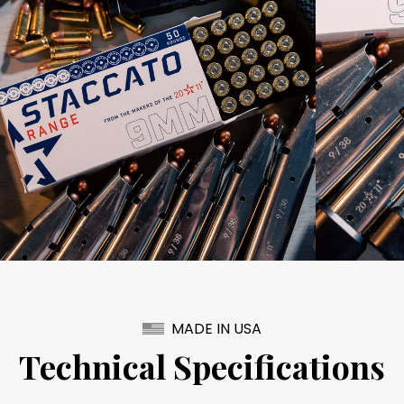
MADE IN USA
Technical Specifications