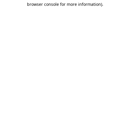
browser console for more information).