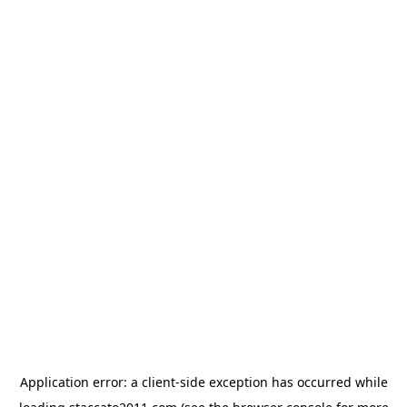
Application error: a
client
-side exception has occurred while