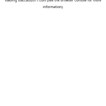
loading
staccato2011.com
(see the
browser console
for more
information).