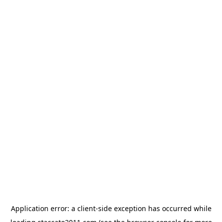
Application error: a
client
-side exception has occurred while