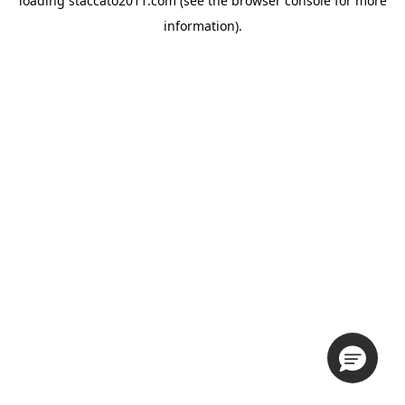
loading
staccato2011.com
(see the
browser console
for more
information).