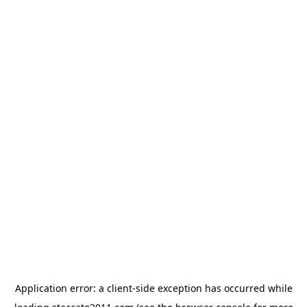
Application error: a
client
-side exception has occurred while