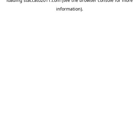
loading
staccato2011.com
(see the
browser console
for more
information).