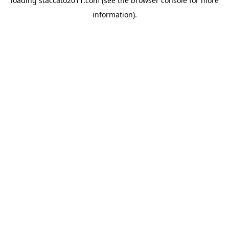
loading
staccato2011.com
(see the
browser console
for more
information).