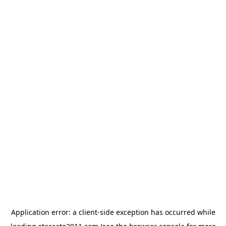
Application error: a
client
-side exception has occurred while