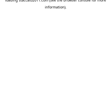
loading
staccato2011.com
(see the
browser console
for more
information).