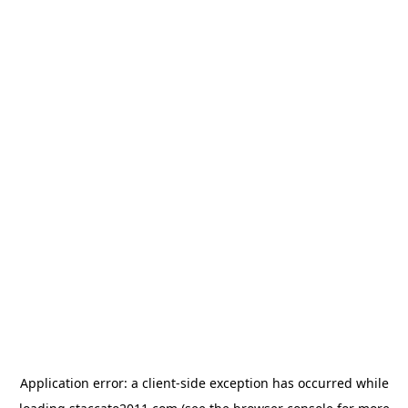
Application error: a
client
-side exception has occurred while