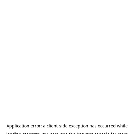
Application error: a
client
-side exception has occurred while