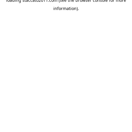
loading
staccato2011.com
(see the
browser console
for more
information).